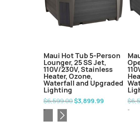
b 6-Person
Maui Hot Tub 5-Person
Mau
Jet, 230V,
Lounger, 25 SS Jet,
Ope
ater,
110V/230V, Stainless
110
rfall and
Heater, Ozone,
Hea
ighting
Waterfall and Upgraded
Wat
Lighting
Lig
,999.99
nal
Current
$
6,599.00
$
3,899.99
$
6,
Original
Current
e
price
price
price
-
-
is:
was:
is:
99.00.
$3,999.99.
$6,599.00.
$3,899.99.