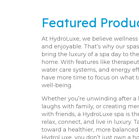
Featured Produ
At HydroLuxe, we believe wellness 
and enjoyable. That’s why our spas
bring the luxury of a spa day to th
home. With features like therapeut
water care systems, and energy effi
have more time to focus on what 
well-being.
Whether you’re unwinding after a 
laughs with family, or creating m
with friends, a HydroLuxe spa is t
relax, connect, and live in luxury. T
toward a healthier, more balanced l
HydroLuxe, you don’t just own a h