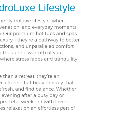
droLuxe Lifestyle
he HydroLuxe lifestyle, where
uvenation, and everyday moments
y. Our premium hot tubs and spas
luxury—they’re a pathway to better
tions, and unparalleled comfort.
 the gentle warmth of your
 where stress fades and tranquility
 than a retreat; they’re an
er, offering full-body therapy that
efresh, and find balance. Whether
e evening after a busy day or
a peaceful weekend with loved
 relaxation an effortless part of