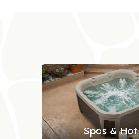
Spas & Hot