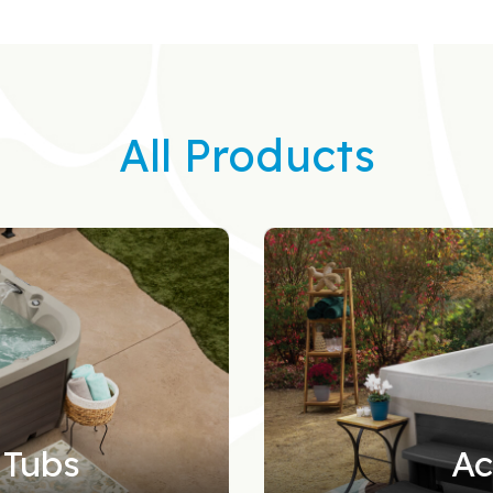
All Products
 Tubs
Ac