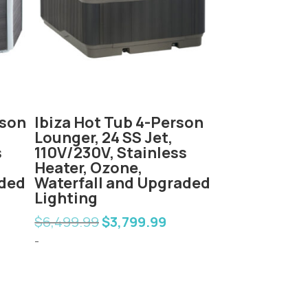
rson
Ibiza Hot Tub 4-Person
Fiji Hot Tub
Lounger, 24 SS Jet,
Lounger, 60
s
110V/230V, Stainless
230V, Stainl
Heater, Ozone,
Ozone, Wate
aded
Waterfall and Upgraded
Upgraded L
Lighting
$
6,999.00
$
4
Orig
$
6,499.99
$
3,799.99
rent
Original
Current
pric
-
e
price
price
-
was:
was:
is:
$6,9
99.99.
$6,499.99.
$3,799.99.