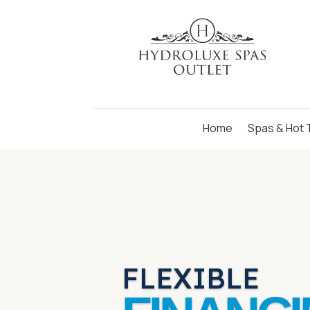
Skip
to
Content
Home
Spas & Hot 
FLEXIBLE