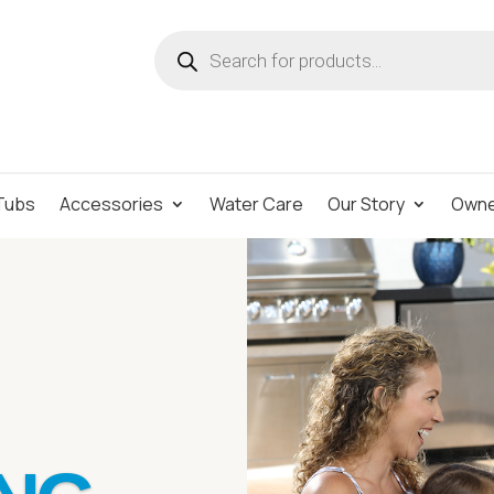
Products
search
Tubs
Accessories
Water Care
Our Story
Owne