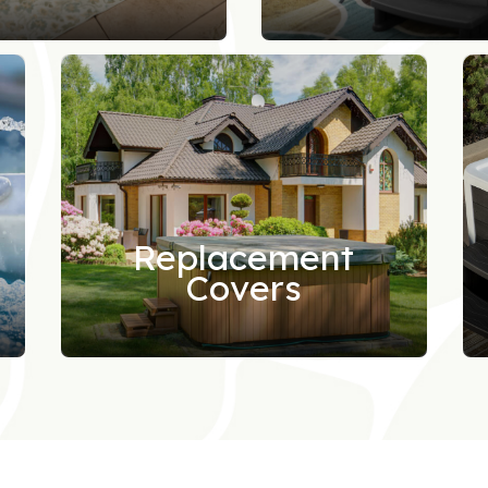
Replacement
Covers