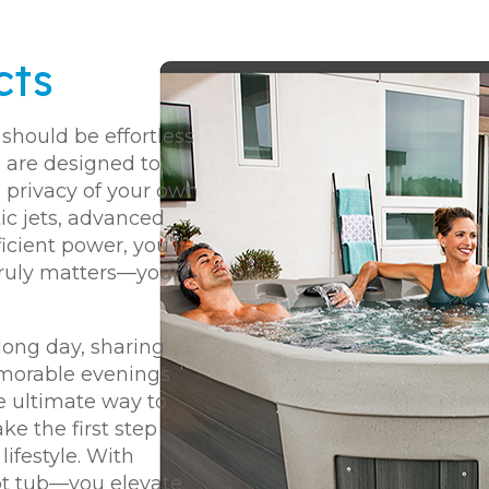
cts
should be effortless
 are designed to
e privacy of your own
ic jets, advanced
cient power, you’ll
truly matters—your
long day, sharing
emorable evenings
he ultimate way to
ake the first step
ifestyle. With
ot tub—you elevate