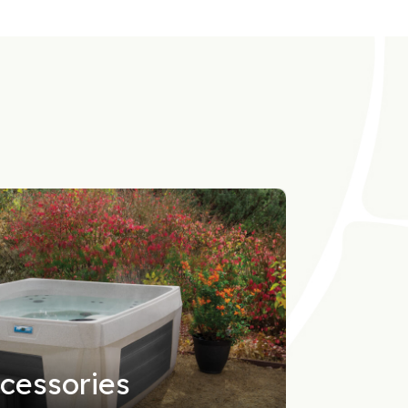
cessories