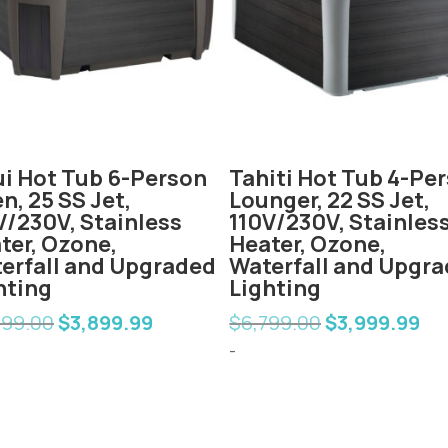
i Hot Tub 6-Person
Tahiti Hot Tub 4-Pe
n, 25 SS Jet,
Lounger, 22 SS Jet,
V/230V, Stainless
110V/230V, Stainles
ter, Ozone,
Heater, Ozone,
erfall and Upgraded
Waterfall and Upgr
hting
Lighting
599.00
$
3,899.99
$
6,799.00
$
3,999.99
Original
Current
Original
Cur
price
price
price
pric
-
was:
is:
was:
is:
$6,599.00.
$3,899.99.
$6,799.00.
$3,9