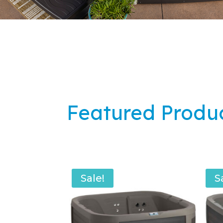
Featured Produ
Sale!
S