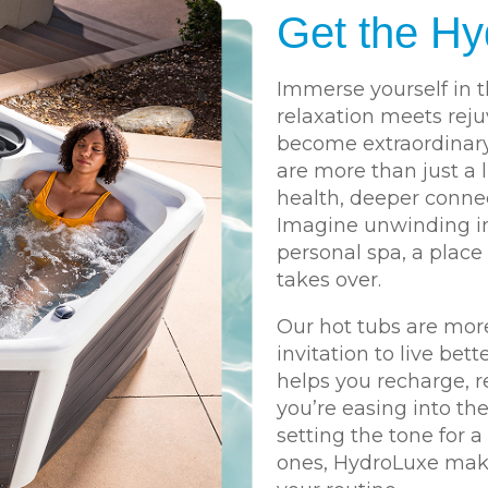
Get the Hy
Immerse yourself in t
relaxation meets rej
become extraordinar
are more than just a 
health, deeper connec
Imagine unwinding in
personal spa, a place
takes over.
Our hot tubs are more
invitation to live bett
helps you recharge, r
you’re easing into th
setting the tone for 
ones, HydroLuxe makes