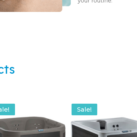
your routine.
cts
ale!
Sale!