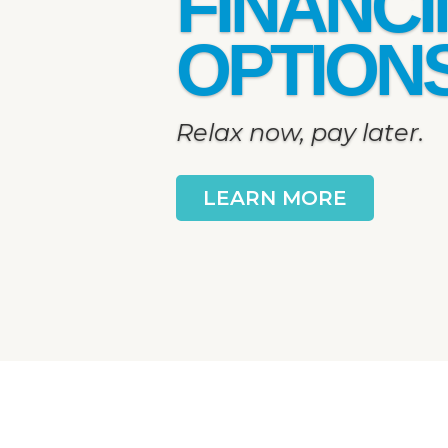
FINANC
OPTION
Relax now, pay later.
LEARN MORE