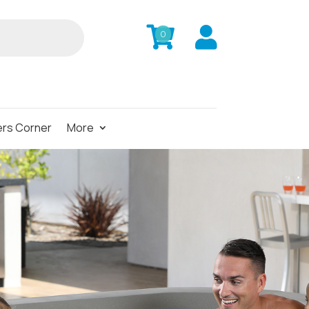


0
rs Corner
More