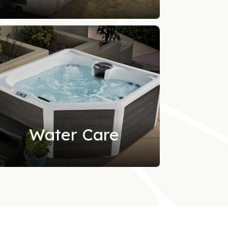
Water Care