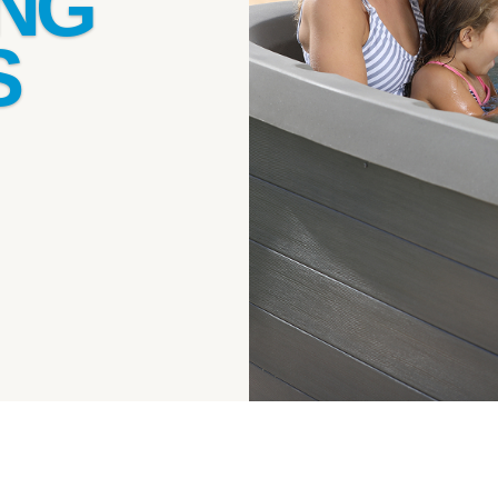
ING
S