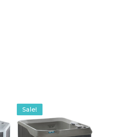
Sale!
Sale!