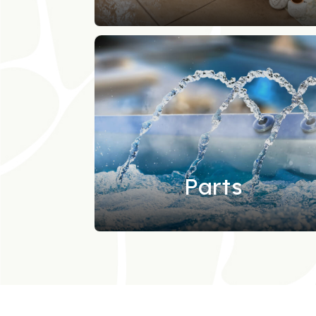
Parts