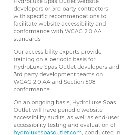
HydroLuxe Spas Outlet website
developers or 3rd party contractors
with specific recommendations to
facilitate website accessibility and
conformance with WCAG 2.0 AA
standards.
Our accessibility experts provide
training on a periodic basis for
HydroLuxe Spas Outlet developers and
3rd party development teams on
WCAG 2.0 AA and Section 508
conformance.
On an ongoing basis, HydroLuxe Spas
Outlet will have periodic website
accessibility audits, as well as end-user
accessibility testing and evaluation of
hydroluxespasoutlet.com
, conducted in