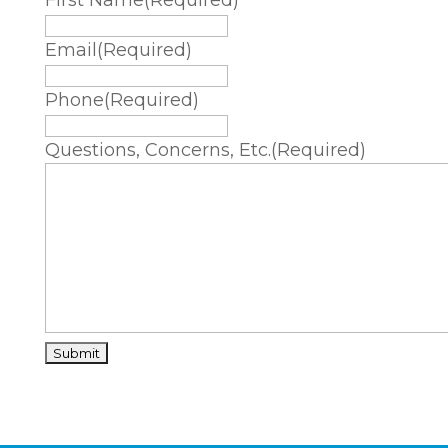
First Name
(Required)
Email
(Required)
Phone
(Required)
Questions, Concerns, Etc.
(Required)