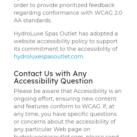
order to provide prioritized feedback
regarding conformance with WCAG 2.0
AA standards.
HydroLuxe Spas Outlet has adopted a
website accessibility policy to support
its commitment to the accessibility of
hydroluxespasoutlet.com
.
Contact Us with Any
Accessibility Question
Please be aware that Accessibility is an
ongoing effort, ensuring new content
and features conform to WCAG. If, at
any time, you have specific questions
or concerns about the accessibility of
any particular Web page on