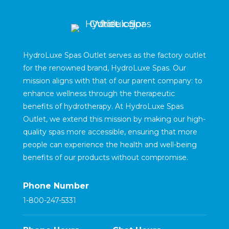
HydroLuxe Spas Outlet serves as the factory outlet
for the renowned brand, HydroLuxe Spas. Our
mission aligns with that of our parent company: to
enhance wellness through the therapeutic
benefits of hydrotherapy. At HydroLuxe Spas
Outlet, we extend this mission by making our high-
quality spas more accessible, ensuring that more
people can experience the health and well-being
benefits of our products without compromise.
Phone Number
1-800-247-5331