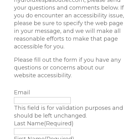
hydroluxespasoutlet.com
, please send
your questions and comments below. If
you do encounter an accessibility issue,
please be sure to specify the web page
in your message, and we will make all
reasonable efforts to make that page
accessible for you.
Please fill out the form if you have any
questions or concerns about our
website accessibility.
Email
This field is for validation purposes and
should be left unchanged.
Last Name
(Required)