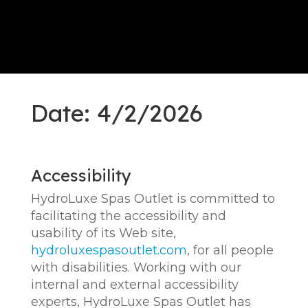
Date: 4/2/2026
Accessibility
HydroLuxe Spas Outlet is committed to
facilitating the accessibility and
usability of its Web site,
hydroluxespasoutlet.com
, for all people
with disabilities. Working with our
internal and external accessibility
experts, HydroLuxe Spas Outlet has