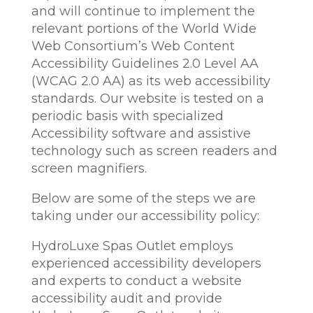
and will continue to implement the
relevant portions of the World Wide
Web Consortium’s Web Content
Accessibility Guidelines 2.0 Level AA
(WCAG 2.0 AA) as its web accessibility
standards. Our website is tested on a
periodic basis with specialized
Accessibility software and assistive
technology such as screen readers and
screen magnifiers.
Below are some of the steps we are
taking under our accessibility policy:
HydroLuxe Spas Outlet employs
experienced accessibility developers
and experts to conduct a website
accessibility audit and provide