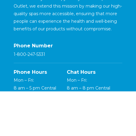
Outlet, we extend this mission by making our high-
quality spas more accessible, ensuring that more
people can experience the health and well-being
benefits of our products without compromise.
Phone Number
1-800-247-5331
Phone Hours
Chat Hours
Mon – Fri:
Mon – Fri:
8 am – 5 pm Central
8 am – 8 pm Central
Saturday:
Saturday:
8 am – 5 pm Central
8 am – 5 pm Central
Copyright ©2026 HydroLuxe Spas LLC |
Terms & Conditions
|