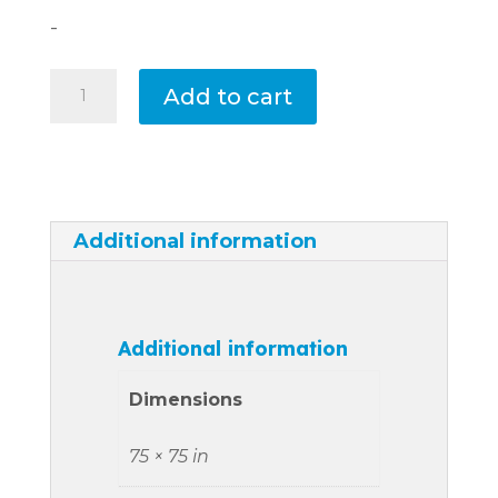
-
Tahiti
Add to cart
Cover
quantity
Additional information
Additional information
Dimensions
75 × 75 in