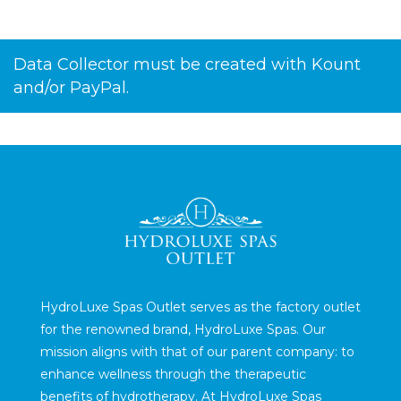
Data Collector must be created with Kount
and/or PayPal.
HydroLuxe Spas Outlet serves as the factory outlet
for the renowned brand, HydroLuxe Spas. Our
mission aligns with that of our parent company: to
enhance wellness through the therapeutic
benefits of hydrotherapy. At HydroLuxe Spas