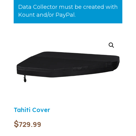
Data Collector must be created with
Kount and/or PayPal.
Tahiti Cover
$
729.99