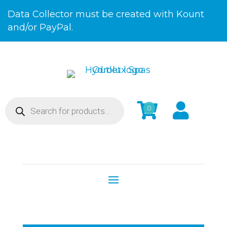
Skip
Data Collector must be created with Kount
to
and/or PayPal.
Content
Products


0
search