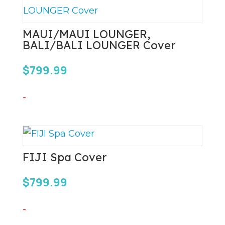
MAUI/MAUI LOUNGER,
BALI/BALI LOUNGER Cover
$
799.99
-
FIJI Spa Cover
$
799.99
-