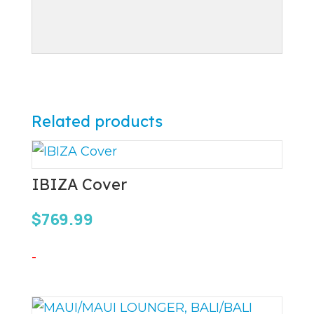
Related products
IBIZA Cover
$
769.99
-