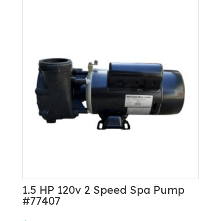
1.5 HP 120v 2 Speed Spa Pump
#77407