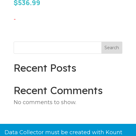
$
536.99
-
Search
Recent Posts
Recent Comments
No comments to show.
Data Collector must be created with Kount