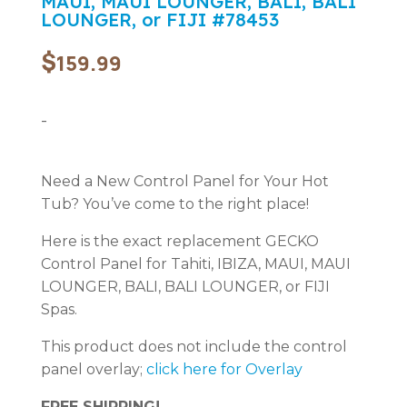
MAUI, MAUI LOUNGER, BALI, BALI
LOUNGER, or FIJI #78453
$
159.99
-
Need a New Control Panel for Your Hot
Tub? You’ve come to the right place!
Here is the exact replacement GECKO
Control Panel for Tahiti, IBIZA, MAUI, MAUI
LOUNGER, BALI, BALI LOUNGER, or FIJI
Spas.
This product does not include the control
panel overlay;
click here for Overlay
FREE SHIPPING!