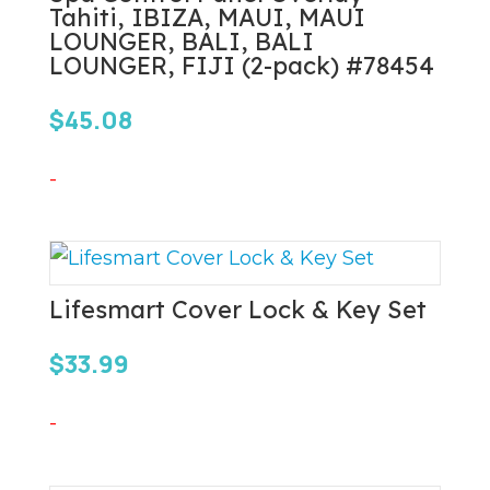
Tahiti, IBIZA, MAUI, MAUI
LOUNGER, BALI, BALI
LOUNGER, FIJI (2-pack) #78454
$
45.08
-
Lifesmart Cover Lock & Key Set
$
33.99
-