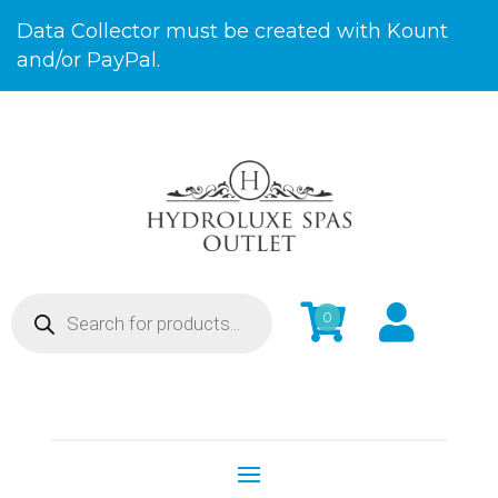
Skip
Data Collector must be created with Kount
to
and/or PayPal.
Content
Products


0
search