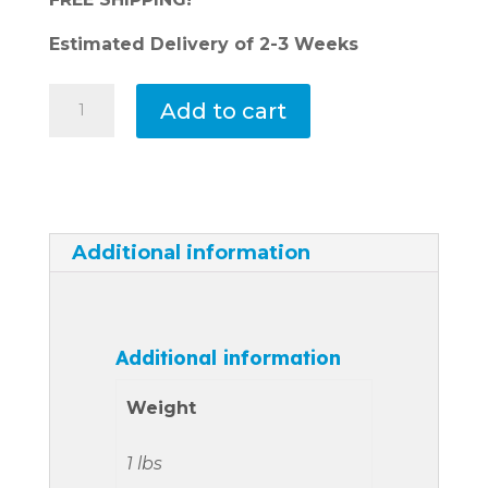
Estimated Delivery of 2-3 Weeks
Spa
Add to cart
Control
Panel-
Tahiti,
IBIZA,
MAUI,
Additional information
MAUI
LOUNGER,
BALI,
BALI
Additional information
LOUNGER,
or
Weight
FIJI
#78453
1 lbs
quantity