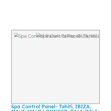
Spa Control Panel- Tahiti, IBIZA,