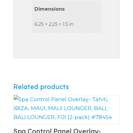
Dimensions
6.25 × 2.25 × 1.5 in
Related products
Spa Control Panel Overlay-