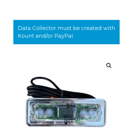
Data Collector must be created with
Kount and/or PayPal.