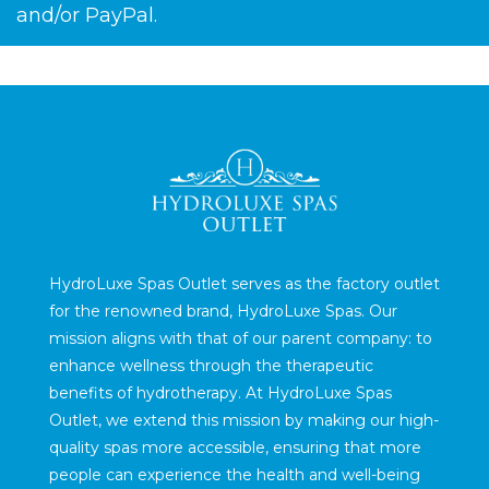
and/or PayPal.
HydroLuxe Spas Outlet serves as the factory outlet
for the renowned brand, HydroLuxe Spas. Our
mission aligns with that of our parent company: to
enhance wellness through the therapeutic
benefits of hydrotherapy. At HydroLuxe Spas
Outlet, we extend this mission by making our high-
quality spas more accessible, ensuring that more
people can experience the health and well-being