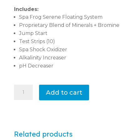
Includes:
Spa Frog Serene Floating System
Proprietary Blend of Minerals + Bromine
Jump Start
Test Strips (10)
Spa Shock Oxidizer
Alkalinity Increaser
pH Decreaser
Spa
Add to cart
Chemical
Startup
Kit
with
Bromine
Related products
Floating