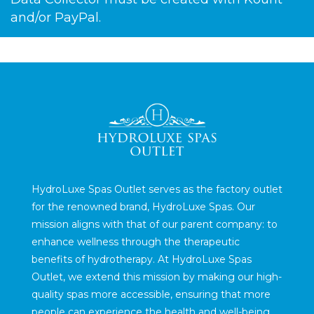
and/or PayPal.
HydroLuxe Spas Outlet serves as the factory outlet
for the renowned brand, HydroLuxe Spas. Our
mission aligns with that of our parent company: to
enhance wellness through the therapeutic
benefits of hydrotherapy. At HydroLuxe Spas
Outlet, we extend this mission by making our high-
quality spas more accessible, ensuring that more
people can experience the health and well-being