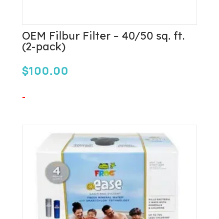
OEM Filbur Filter – 40/50 sq. ft.
(2-pack)
$
100.00
-