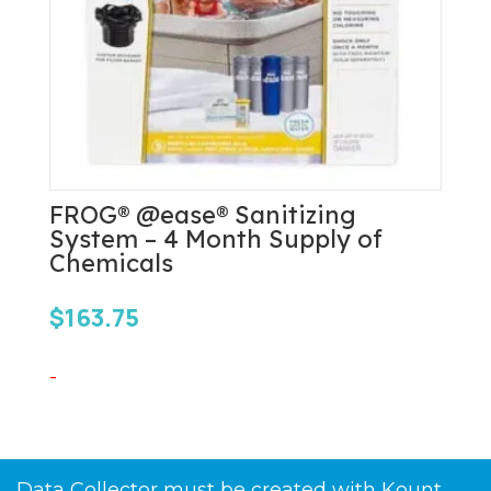
FROG® @ease® Sanitizing
System – 4 Month Supply of
Chemicals
$
163.75
-
Data Collector must be created with Kount