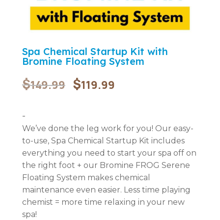
Spa Chemical Startup Kit with
Bromine Floating System
Original
Current
$
$
149.99
119.99
price
price
was:
is:
$149.99.
$119.99.
-
We’ve done the leg work for you! Our easy-
to-use, Spa Chemical Startup Kit includes
everything you need to start your spa off on
the right foot + our Bromine FROG Serene
Floating System makes chemical
maintenance even easier. Less time playing
chemist = more time relaxing in your new
spa!