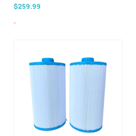
$
259.99
-