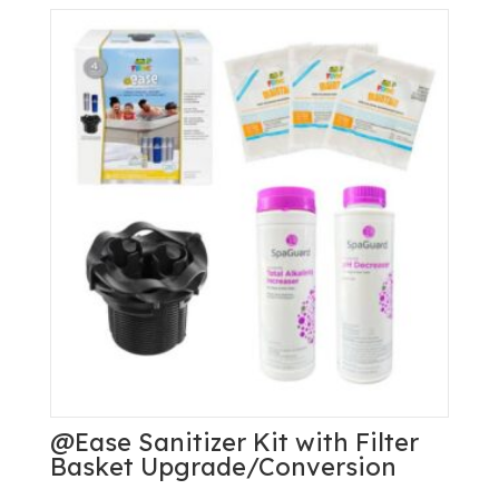
System
quantity
@Ease Sanitizer Kit with Filter
Basket Upgrade/Conversion