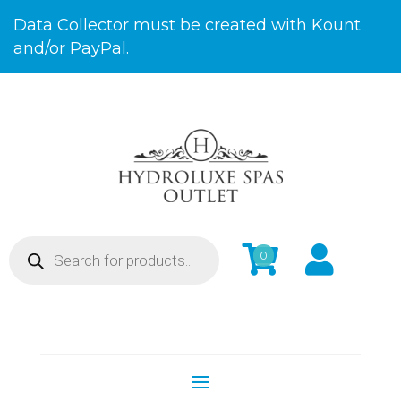
Skip
Data Collector must be created with Kount
to
and/or PayPal.
Content
Products


0
search